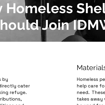
 Homeless Shel
hould Join ID
Material
s by
Homeless pe
irectly cater
help care f
king refuge.
need. These
ributions,
takes away v