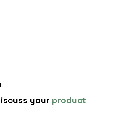
?
discuss your
product