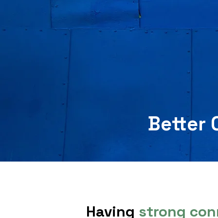
Better 
Having
strong con