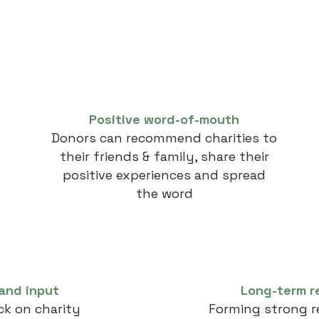
Positive word-of-mouth
Donors can recommend charities to
their friends & family, share their
positive experiences and spread
the word
and input
Long-term r
k on charity
Forming strong r