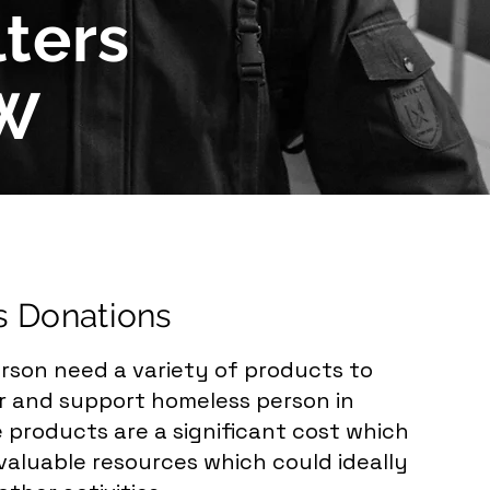
ters
MW
s Donations
rson need a variety of products to
or and support homeless person in
 products are a significant cost which
aluable resources which could ideally