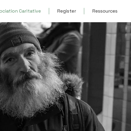
ociation Caritative
Register
Ressources