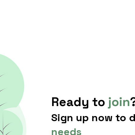
Ready to
join
Sign up now to 
needs