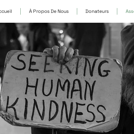
ccueil
À Propos De Nous
Donateurs
Ass