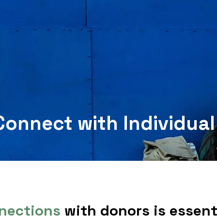
Connect with Individua
nections
with donors is essenti