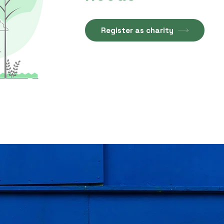
Register as charity