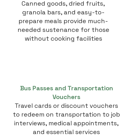
Canned goods, dried fruits,
granola bars, and easy-to-
prepare meals provide much-
needed sustenance for those
without cooking facilities
Bus Passes and Transportation
Vouchers
Travel cards or discount vouchers
to redeem on transportation to job
interviews, medical appointments,
and essential services