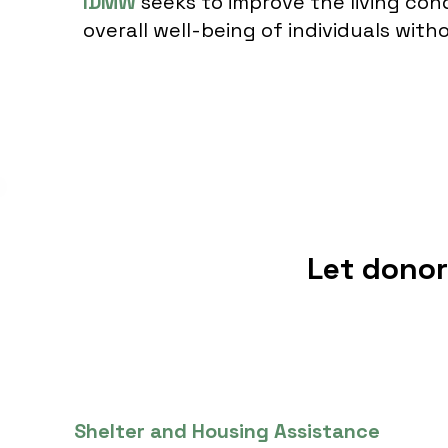
IDMW
seeks to improve the living con
overall well-being of individuals wit
Let dono
Shelter and Housing Assistance