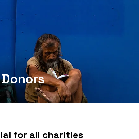
l Donors
al for all charities