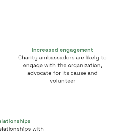
Increased engagement
Charity ambassadors are likely to
engage with the organization,
advocate for its cause and
volunteer
elationships
elationships with