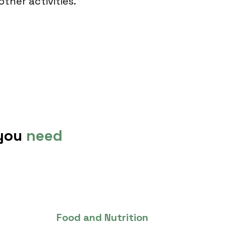
other activities.
 you
need
Food and Nutrition