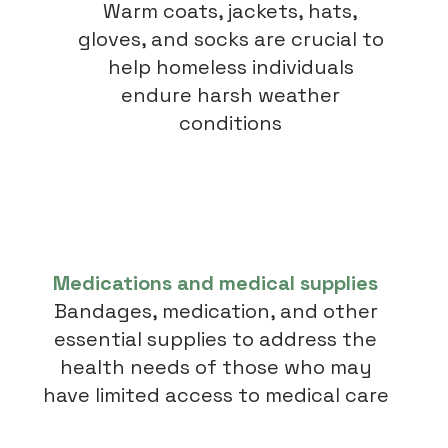
Warm coats, jackets, hats,
gloves, and socks are crucial to
help homeless individuals
endure harsh weather
conditions
Medications and medical supplies
Bandages, medication, and other
essential supplies to address the
health needs of those who may
have limited access to medical care