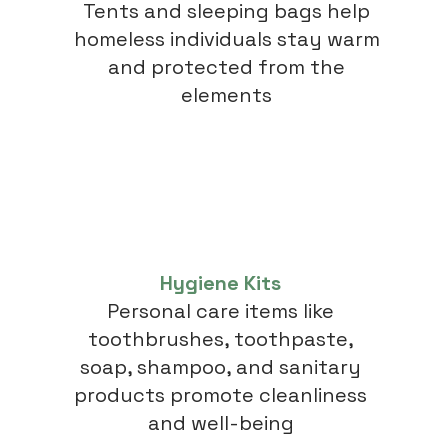
Tents and sleeping bags help
homeless individuals stay warm
and protected from the
elements
Hygiene Kits
Personal care items like
toothbrushes, toothpaste,
soap, shampoo, and sanitary
products promote cleanliness
and well-being