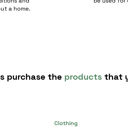
ditions and
be used for 
hout a home.
rs purchase the
products
that
Clothing