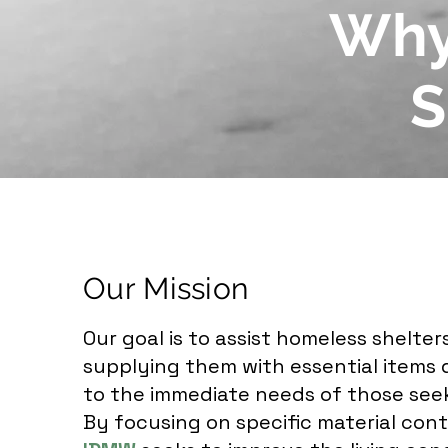
Why
S
Our Mission
Our goal is to assist homeless shelter
supplying them with essential items d
to the immediate needs of those see
By focusing on specific material cont