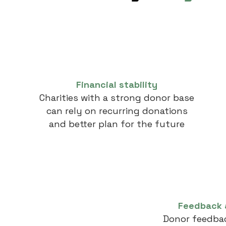
Financial stability
Charities with a strong donor base
can rely on recurring donations
and better plan for the future
Feedback 
Donor feedbac