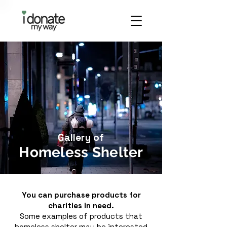
Gallery of
Homeless Shelter
You can purchase products for
charities in need.
Some examples of products that
homeless shelter may be interested