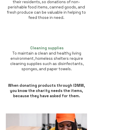
their residents, so donations of non-
perishable food items, canned goods, and
fresh produce can be valuable in helping to
feed those in need.
Cleaning supplies
To maintain a clean and healthy living
environment, homeless shelters require
cleaning supplies such as disinfectants,
sponges, and paper towels.
When donating products through IDMW,
you know the charity needs the items,
because they have asked for them.