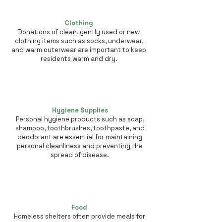
Clothing
Donations of clean, gently used or new
clothing items such as socks, underwear,
and warm outerwear are important to keep
residents warm and dry.
Hygiene Supplies
Personal hygiene products such as soap,
shampoo, toothbrushes, toothpaste, and
deodorant are essential for maintaining
personal cleanliness and preventing the
spread of disease.
Food
Homeless shelters often provide meals for