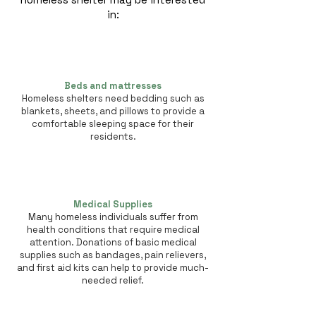
in:
Beds and mattresses
Homeless shelters need bedding such as
blankets, sheets, and pillows to provide a
comfortable sleeping space for their
residents.
Medical Supplies
Many homeless individuals suffer from
health conditions that require medical
attention. Donations of basic medical
supplies such as bandages, pain relievers,
and first aid kits can help to provide much-
needed relief.